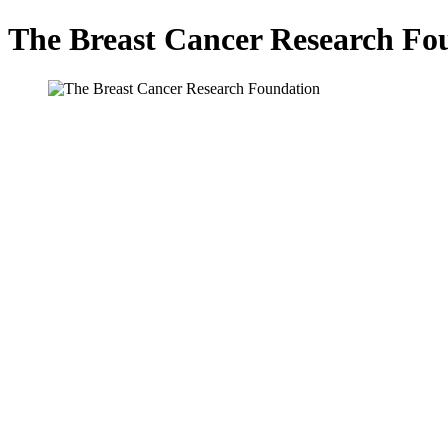
The Breast Cancer Research Fo