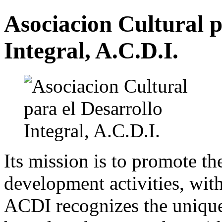
Asociacion Cultural p
Integral, A.C.D.I.
Its mission is to promote th
development activities, with
ACDI recognizes the unique