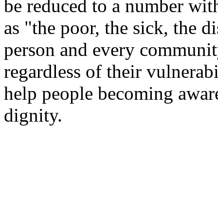
be reduced to a number wit
as "the poor, the sick, the 
person and every community
regardless of their vulnera
help people becoming aware
dignity.