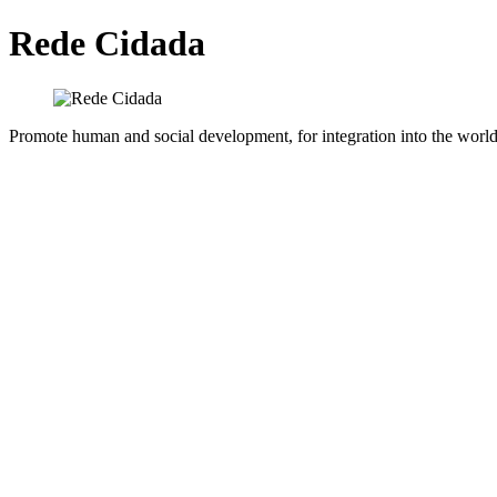
Rede Cidada
Promote human and social development, for integration into the world 