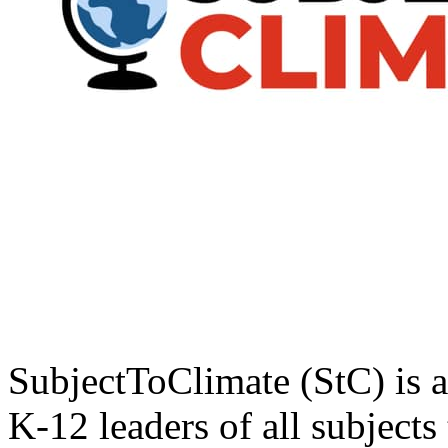
SubjectToClimate (StC) is a
K-12 leaders of all subjects