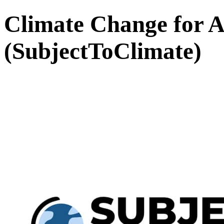
Climate Change for A
(SubjectToClimate)