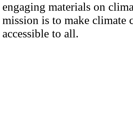
engaging materials on clima
mission is to make climate 
accessible to all.